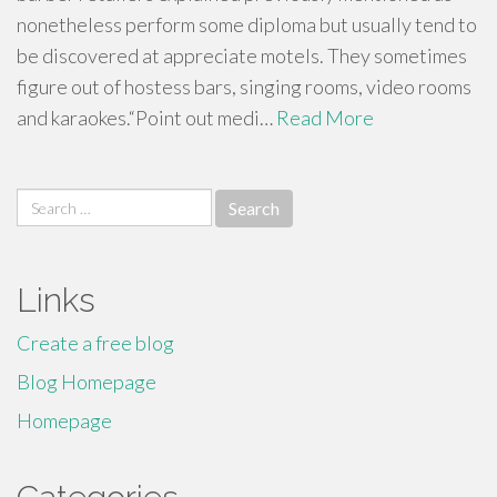
nonetheless perform some diploma but usually tend to
be discovered at appreciate motels. They sometimes
figure out of hostess bars, singing rooms, video rooms
and karaokes.“Point out medi…
Read More
Search
for:
Links
Create a free blog
Blog Homepage
Homepage