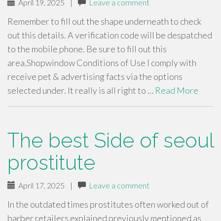
April 19, 2025
|
Leave a comment
Remember to fill out the shape underneath to check
out this details. A verification code will be despatched
to the mobile phone. Be sure to fill out this
area.Shopwindow Conditions of Use I comply with
receive pet & advertising facts via the options
selected under. It really is all right to …
Read More
The best Side of seoul
prostitute
April 17, 2025
|
Leave a comment
In the outdated times prostitutes often worked out of
barber retailers explained previously mentioned as