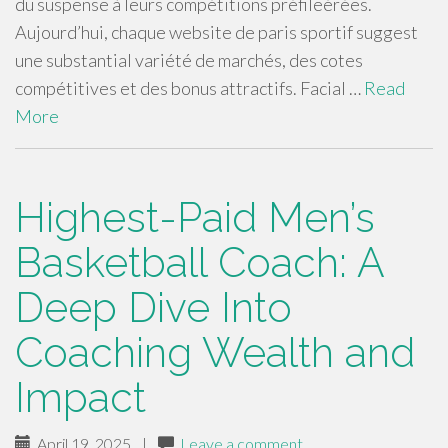
du suspense à leurs compétitions préfileérées.
Aujourd’hui, chaque website de paris sportif suggest
une substantial variété de marchés, des cotes
compétitives et des bonus attractifs. Facial …
Read
More
Highest-Paid Men’s
Basketball Coach: A
Deep Dive Into
Coaching Wealth and
Impact
April 19, 2025
|
Leave a comment