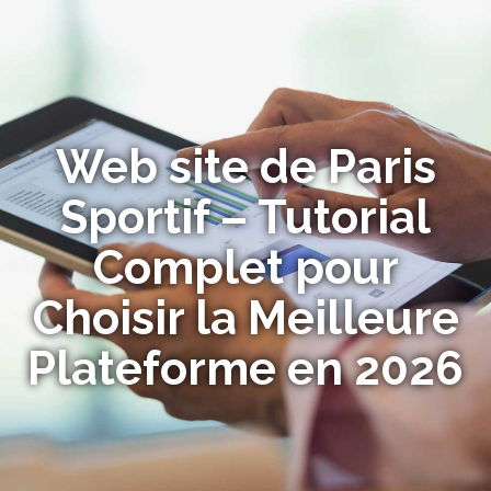
Web site de Paris
Sportif – Tutorial
Complet pour
Choisir la Meilleure
Plateforme en 2026