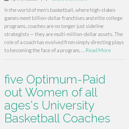
In the world of men’s basketball, where high-stakes
games meet billion-dollar franchises and elite college
programs, coaches are no longer just sideline
strategists — they are multi-million-dollar assets. The
role of a coach has evolved from simply directing plays
to becoming the face of a program, …
Read More
five Optimum-Paid
out Women of all
ages's University
Basketball Coaches