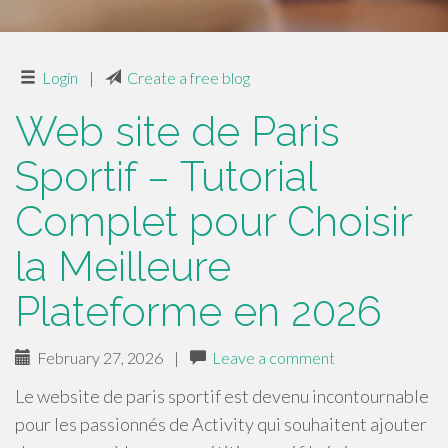
Login
|
Create a free blog
Web site de Paris
Sportif – Tutorial
Complet pour Choisir
la Meilleure
Plateforme en 2026
February 27, 2026
|
Leave a comment
Le website de paris sportif est devenu incontournable
pour les passionnés de Activity qui souhaitent ajouter