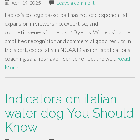
April 19, 2025
|
Leave a comment
Ladies’s college basketball has noticed exponential
expansion in viewership, expertise, and
competitiveness in the last 10 years. While using the
amplified recognition and commercial good results in
the sport, especially in NCAA Division I applications,
coaching salaries have risen to reflect the wo…
Read
More
Indicators on italian
water dog You Should
Know