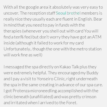
With all the google area it absolutely was very easy to
uncover. The reception staff
Seoul brothel
members is
really nice they usually each are fluent in English. Bear
in mind that you need to pay in funds with the
therapies (whenever you shell out with card You will
find a ten% fee) but don't worry they have got an ATM
inside (although it failed to work for my card
Unfortunately.. though the one with the metro station
will work fine as well)
I messaged the spa directly on Kakao Talk plus they
were extremely helpful. They encouraged my Buddy
and I pay a visit to Yonseiro Clinic, right underneath
the spa in the same creating in advance of our spa cure.
I got Protenza microneedling accomplished with the
clinic beneath (unafilliated) and was pretty crimson
and irritated when I arrived to the Foret.