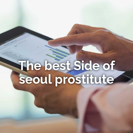
The best Side of
seoul prostitute