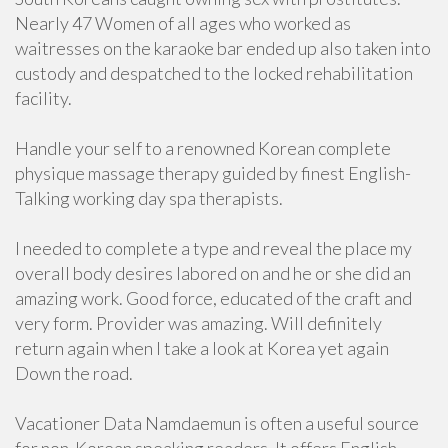
Nearly 47 Women of all ages who worked as
waitresses on the karaoke bar ended up also taken into
custody and despatched to the locked rehabilitation
facility.
Handle your self to a renowned Korean complete
physique massage therapy guided by finest English-
Talking working day spa therapists.
I needed to complete a type and reveal the place my
overall body desires labored on and he or she did an
amazing work. Good force, educated of the craft and
very form. Provider was amazing. Will definitely
return again when I take a look at Korea yet again
Down the road.
Vacationer Data Namdaemun is often a useful source