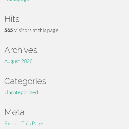
Hits
565
Visitors at this page
Archives
August 2026
Categories
Uncategorized
Meta
Report This Page