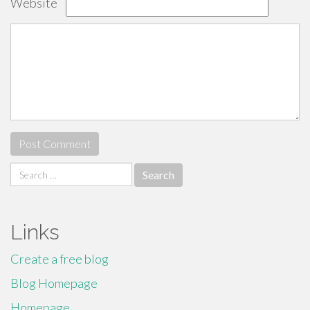
Website
Search
for:
Links
Create a free blog
Blog Homepage
Homepage