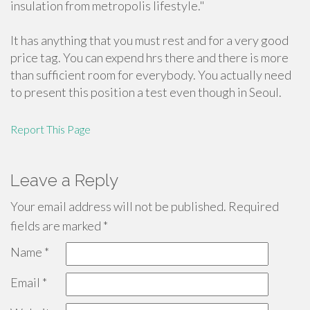
insulation from metropolis lifestyle."
It has anything that you must rest and for a very good
price tag. You can expend hrs there and there is more
than sufficient room for everybody. You actually need
to present this position a test even though in Seoul.
Report This Page
Leave a Reply
Your email address will not be published.
Required
fields are marked
*
Name
*
Email
*