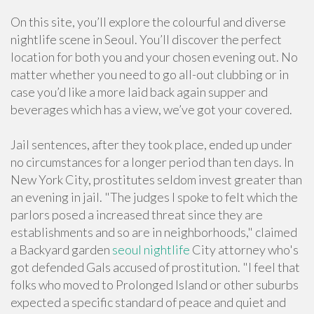
On this site, you’ll explore the colourful and diverse
nightlife scene in Seoul. You’ll discover the perfect
location for both you and your chosen evening out. No
matter whether you need to go all-out clubbing or in
case you’d like a more laid back again supper and
beverages which has a view, we’ve got your covered.
Jail sentences, after they took place, ended up under
no circumstances for a longer period than ten days. In
New York City, prostitutes seldom invest greater than
an evening in jail. "The judges I spoke to felt which the
parlors posed a increased threat since they are
establishments and so are in neighborhoods," claimed
a Backyard garden
seoul nightlife
City attorney who's
got defended Gals accused of prostitution. "I feel that
folks who moved to Prolonged Island or other suburbs
expected a specific standard of peace and quiet and