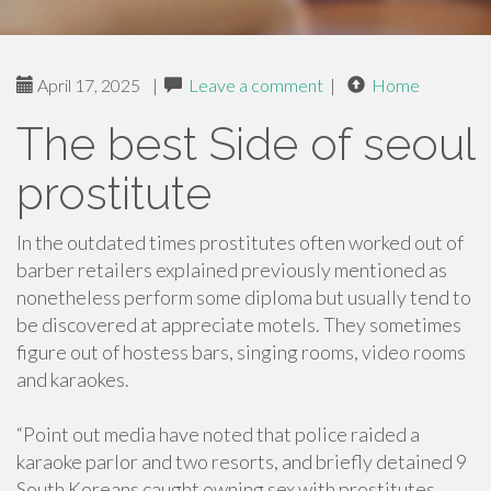
April 17, 2025
|
Leave a comment
|
Home
The best Side of seoul
prostitute
In the outdated times prostitutes often worked out of
barber retailers explained previously mentioned as
nonetheless perform some diploma but usually tend to
be discovered at appreciate motels. They sometimes
figure out of hostess bars, singing rooms, video rooms
and karaokes.
“Point out media have noted that police raided a
karaoke parlor and two resorts, and briefly detained 9
South Koreans caught owning sex with prostitutes.