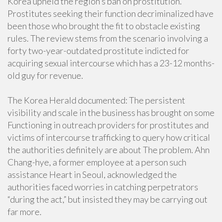
Korea upheld the region’s ban on prostitution.
Prostitutes seeking their function decriminalized have
been those who brought the fit to obstacle existing
rules. The review stems from the scenario involving a
forty two-year-outdated prostitute indicted for
acquiring sexual intercourse which has a 23-12 months-
old guy for revenue.
The Korea Herald documented: The persistent
visibility and scale in the business has brought on some
Functioning in outreach providers for prostitutes and
victims of intercourse trafficking to query how critical
the authorities definitely are about The problem. Ahn
Chang-hye, a former employee at a person such
assistance Heart in Seoul, acknowledged the
authorities faced worries in catching perpetrators
“during the act,” but insisted they may be carrying out
far more.