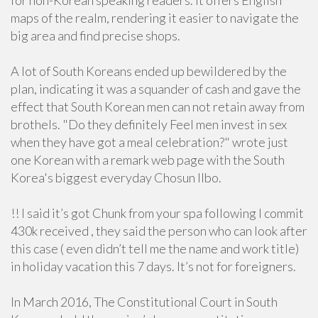
for non-Korean speaking readers. It offers English
maps of the realm, rendering it easier to navigate the
big area and find precise shops.
A lot of South Koreans ended up bewildered by the
plan, indicating it was a squander of cash and gave the
effect that South Korean men can not retain away from
brothels. "Do they definitely Feel men invest in sex
when they have got a meal celebration?" wrote just
one Korean with a remark web page with the South
Korea's biggest everyday Chosun Ilbo.
!! I said it’s got Chunk from your spa following I commit
430k received , they said the person who can look after
this case ( even didn’t tell me the name and work title)
in holiday vacation this 7 days. It’s not for foreigners.
In March 2016, The Constitutional Court in South